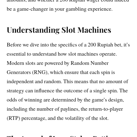
be a game-changer in your gambling experience.
Understanding Slot Machines
Before we dive into the specifics of a 200 Rupiah bet, it’s
essential to understand how slot machines operate.
Modern slots are powered by Random Number
Generators (RNG), which ensure that each spin is
independent and random. This means that no amount of
strategy can influence the outcome of a single spin. The
odds of winning are determined by the game’s design,
including the number of paylines, the return-to-player
(RTP) percentage, and the volatility of the slot.