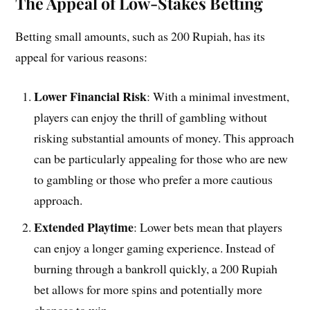
The Appeal of Low-Stakes Betting
Betting small amounts, such as 200 Rupiah, has its
appeal for various reasons:
Lower Financial Risk
: With a minimal investment,
players can enjoy the thrill of gambling without
risking substantial amounts of money. This approach
can be particularly appealing for those who are new
to gambling or those who prefer a more cautious
approach.
Extended Playtime
: Lower bets mean that players
can enjoy a longer gaming experience. Instead of
burning through a bankroll quickly, a 200 Rupiah
bet allows for more spins and potentially more