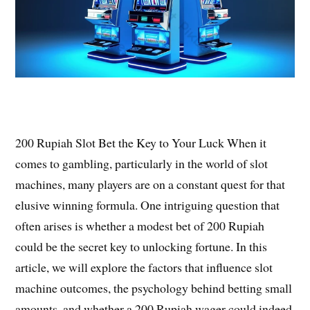
200 Rupiah Slot Bet the Key to Your Luck When it
comes to gambling, particularly in the world of slot
machines, many players are on a constant quest for that
elusive winning formula. One intriguing question that
often arises is whether a modest bet of 200 Rupiah
could be the secret key to unlocking fortune. In this
article, we will explore the factors that influence slot
machine outcomes, the psychology behind betting small
amounts, and whether a 200 Rupiah wager could indeed