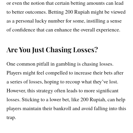
or even the notion that certain betting amounts can lead
to better outcomes. Betting 200 Rupiah might be viewed
as a personal lucky number for some, instilling a sense
of confidence that can enhance the overall experience.
Are You Just Chasing Losses?
One common pitfall in gambling is chasing losses.
Players might feel compelled to increase their bets after
a series of losses, hoping to recoup what they’ve lost.
However, this strategy often leads to more significant
losses. Sticking to a lower bet, like 200 Rupiah, can help
players maintain their bankroll and avoid falling into this
trap.