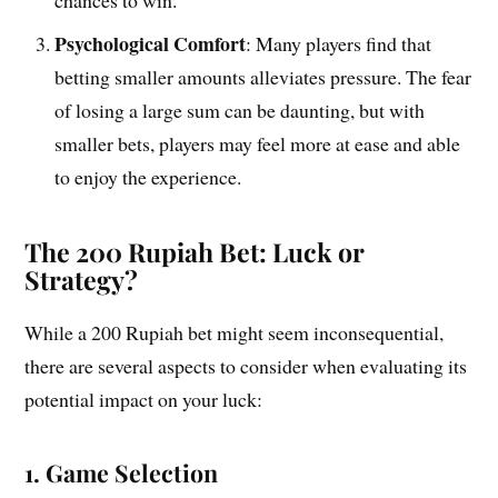
chances to win.
Psychological Comfort
: Many players find that
betting smaller amounts alleviates pressure. The fear
of losing a large sum can be daunting, but with
smaller bets, players may feel more at ease and able
to enjoy the experience.
The 200 Rupiah Bet: Luck or
Strategy?
While a 200 Rupiah bet might seem inconsequential,
there are several aspects to consider when evaluating its
potential impact on your luck:
1. Game Selection