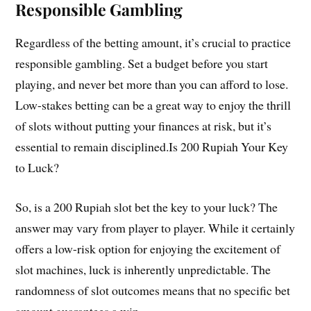
Responsible Gambling
Regardless of the betting amount, it’s crucial to practice
responsible gambling. Set a budget before you start
playing, and never bet more than you can afford to lose.
Low-stakes betting can be a great way to enjoy the thrill
of slots without putting your finances at risk, but it’s
essential to remain disciplined.Is 200 Rupiah Your Key
to Luck?
So, is a 200 Rupiah slot bet the key to your luck? The
answer may vary from player to player. While it certainly
offers a low-risk option for enjoying the excitement of
slot machines, luck is inherently unpredictable. The
randomness of slot outcomes means that no specific bet
amount guarantees a win.