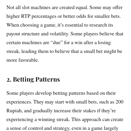
Not all slot machines are created equal. Some may offer
higher RTP percentages or better odds for smaller bets.
When choosing a game, it’s essential to research its
payout structure and volatility. Some players believe that
certain machines are “due” for a win after a losing
streak, leading them to believe that a small bet might be
more favorable.
2. Betting Patterns
Some players develop betting patterns based on their
experiences. They may start with small bets, such as 200
Rupiah, and gradually increase their stakes if they’re
experiencing a winning streak. This approach can create
a sense of control and strategy, even in a game largely