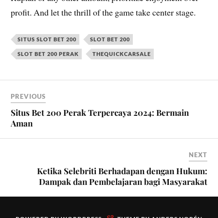
profit. And let the thrill of the game take center stage.
SITUS SLOT BET 200
SLOT BET 200
SLOT BET 200 PERAK
THEQUICKCARSALE
PREVIOUS
Situs Bet 200 Perak Terpercaya 2024: Bermain
Aman
NEXT
Ketika Selebriti Berhadapan dengan Hukum:
Dampak dan Pembelajaran bagi Masyarakat