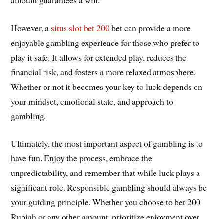
However, a
situs slot bet 200
bet can provide a more
enjoyable gambling experience for those who prefer to
play it safe. It allows for extended play, reduces the
financial risk, and fosters a more relaxed atmosphere.
Whether or not it becomes your key to luck depends on
your mindset, emotional state, and approach to
gambling.
Ultimately, the most important aspect of gambling is to
have fun. Enjoy the process, embrace the
unpredictability, and remember that while luck plays a
significant role. Responsible gambling should always be
your guiding principle. Whether you choose to bet 200
Rupiah or any other amount, prioritize enjoyment over