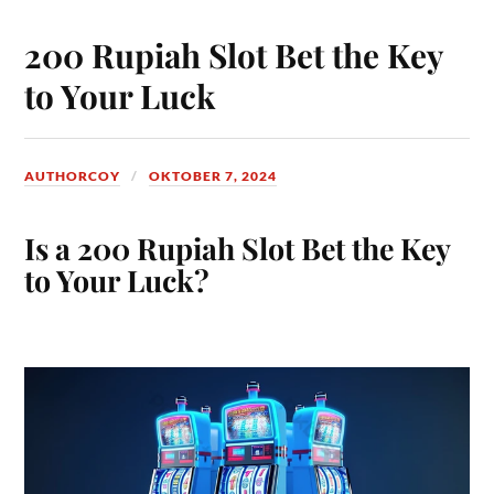
200 Rupiah Slot Bet the Key
to Your Luck
AUTHORCOY
OKTOBER 7, 2024
Is a 200 Rupiah Slot Bet the Key
to Your Luck?