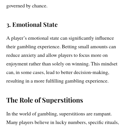
governed by chance.
3. Emotional State
A player’s emotional state can significantly influence
their gambling experience. Betting small amounts can
reduce anxiety and allow players to focus more on
enjoyment rather than solely on winning. This mindset
can, in some cases, lead to better decision-making,
resulting in a more fulfilling gambling experience.
The Role of Superstitions
In the world of gambling, superstitions are rampant.
Many players believe in lucky numbers, specific rituals,