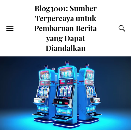
Blog3001: Sumber
Terpercaya untuk
Pembaruan Berita
yang Dapat
Diandalkan